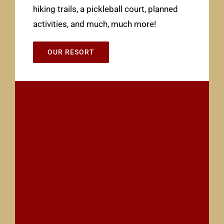
hiking trails, a pickleball court, planned
activities, and much, much more!
OUR RESORT