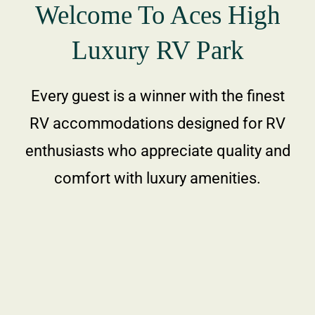
Welcome To Aces High
Area Attractio
Luxury RV Park
Contact Us
Every guest is a winner with the finest
RV accommodations designed for RV
enthusiasts who appreciate quality and
comfort with luxury amenities.