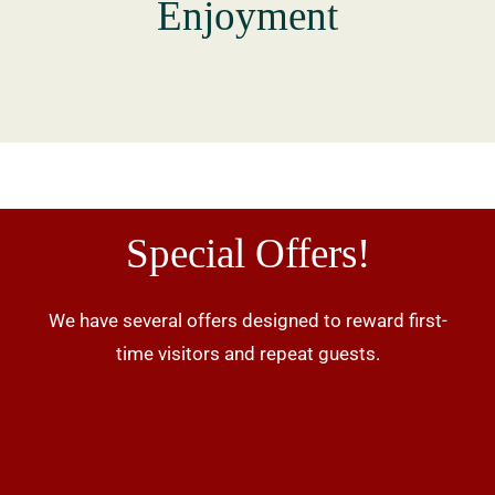
Enjoyment
Special Offers!
We have several offers designed to reward first-
time visitors and repeat guests.