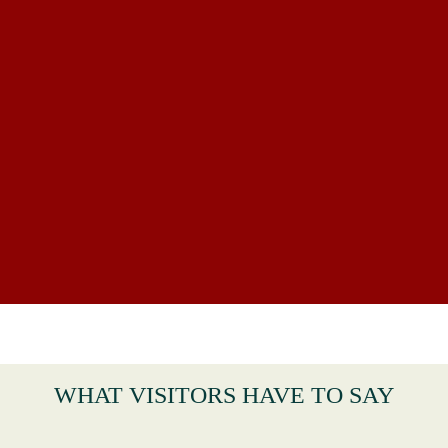
WHAT VISITORS HAVE TO SAY