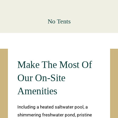
No Tents
Make The Most Of
Our On-Site
Amenities
Including a heated saltwater pool, a
shimmering freshwater pond, pristine