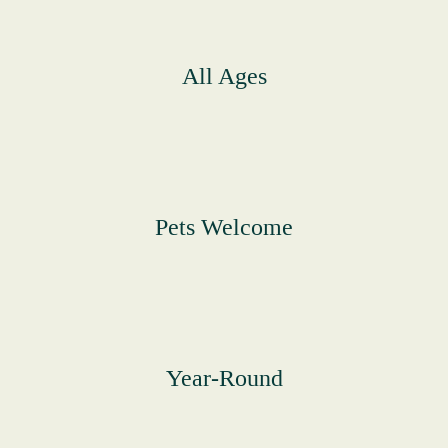
All Ages
Pets Welcome
Year-Round