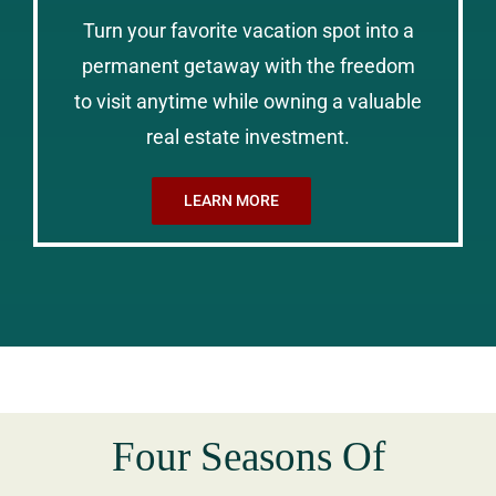
Turn your favorite vacation spot into a
permanent getaway with the freedom
to visit anytime while owning a valuable
real estate investment.
LEARN MORE
Four Seasons Of