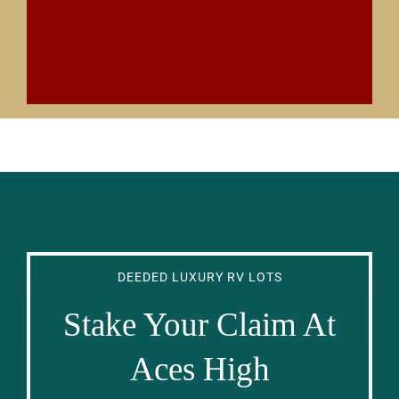
DEEDED LUXURY RV LOTS
Stake Your Claim At
Aces High