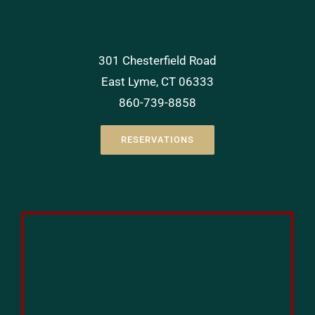
301 Chesterfield Road
East Lyme, CT 06333
860-739-8858
RESERVATIONS