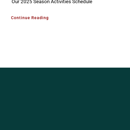
Our 2025 Season Activities Schedule
Continue Reading