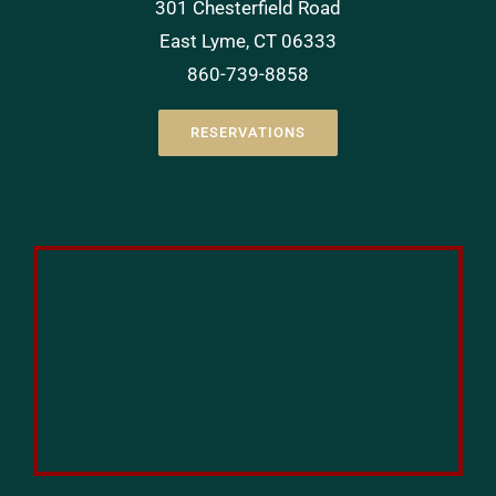
301 Chesterfield Road
East Lyme, CT 06333
860-739-8858
RESERVATIONS