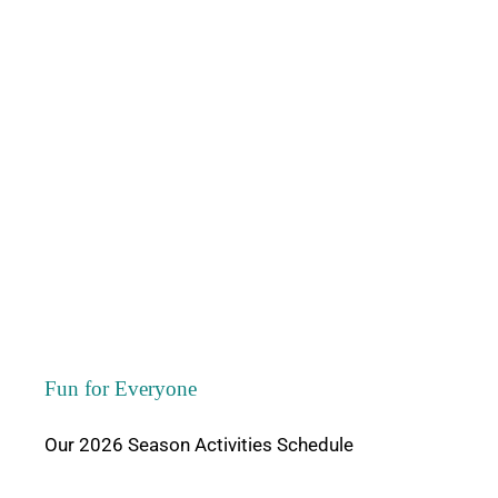
Area Attractio
Contact Us
Fun for Everyone
Our 2026 Season Activities Schedule