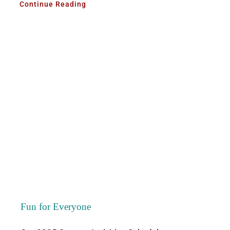
Continue Reading
Fun for Everyone