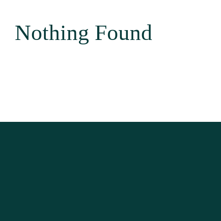
Area Attractio
Nothing Found
Contact Us