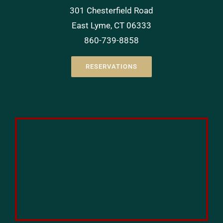
301 Chesterfield Road
East Lyme, CT 06333
860-739-8858
RESERVATIONS