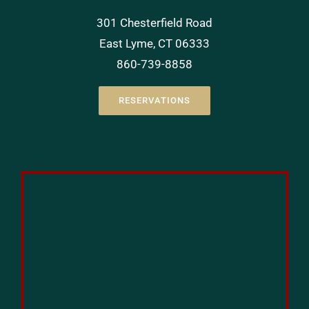
301 Chesterfield Road
East Lyme, CT 06333
860-739-8858
RESERVATIONS