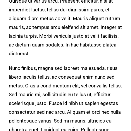
Quisque ut varius arcu. Praesent efficitur, nisi at
Area Attractio
imperdiet luctus, tellus dui dignissim purus, et
aliquam diam metus ac velit. Mauris aliquet rutrum
Contact Us
mauris, ac tempus arcu eleifend sit amet. Integer at
lacinia turpis. Morbi vehicula justo at velit facilisis,
ac dictum quam sodales. In hac habitasse platea
dictumst.
Nunc finibus, magna sed laoreet malesuada, risus
libero iaculis tellus, ac consequat enim nunc sed
metus. Cras a condimentum elit, vel convallis tellus.
Sed mauris mi, sollicitudin eu tellus ut, efficitur
scelerisque justo. Fusce id nibh ut sapien egestas
consectetur sed nec arcu. Aliquam et orci nec nulla
pellentesque varius. Sed mi mauris, ultricies eu
pharetra eget, tincidunt eu enim. Pellentesque