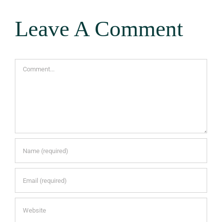
Leave A Comment
Comment