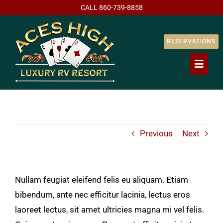
Skip
CALL
860-739-8858
to
content
RESERVATIONS
Toggl
Naviga
Home
Previous
Next
Our Resort
RV Stays / Ra
Nullam feugiat eleifend felis eu aliquam. Etiam
bibendum, ante nec efficitur lacinia, lectus eros
Lot Ownershi
laoreet lectus, sit amet ultricies magna mi vel felis.