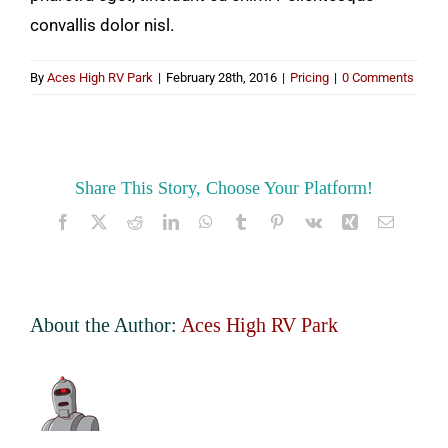
convallis dolor nisl.
By
Aces High RV Park
|
February 28th, 2016
|
Pricing
|
0 Comments
Share This Story, Choose Your Platform!
Facebook
X
Reddit
LinkedIn
WhatsApp
Tumblr
Pinterest
Vk
Xing
Email
About the Author:
Aces High RV Park